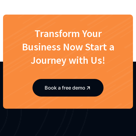
Transform Your
Business Now Start a
Journey with Us!
Book a free demo