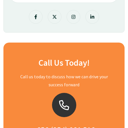
Call Us Today!
Call us today to discuss how we can drive your
success forward