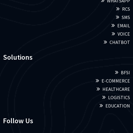
WHATSAPP
RCS
SMS
EMAIL
VOICE
CHATBOT
Solutions
BFSI
E-COMMERCE
HEALTHCARE
LOGISTICS
EDUCATION
Follow Us