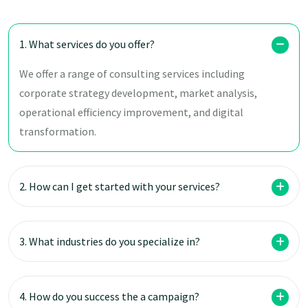
1. What services do you offer?
We offer a range of consulting services including
corporate strategy development, market analysis,
operational efficiency improvement, and digital
transformation.
2. How can I get started with your services?
3. What industries do you specialize in?
4. How do you success the a campaign?