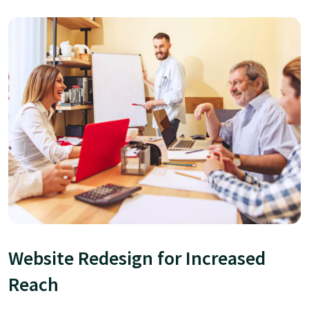
Website Redesign for Increased
Reach