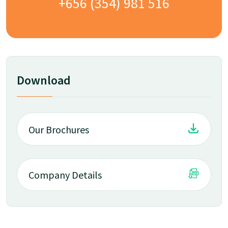
+656 (354) 981 516
Download
Our Brochures
Company Details