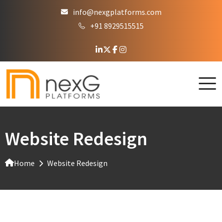
info@nexgplatforms.com
+91 8929515515
Website Redesign
Home
Website Redesign