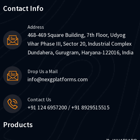
Contact Info
Address
468-469 Square Building, 7th Floor, Udyog
Vihar Phase III, Sector 20, Industrial Complex
Dundahera, Gurugram, Haryana-122016, India
Drop Us a Mail
info@nexgplatforms.com
Contact Us
+91 124 6957200 / +91 8929515515
Products