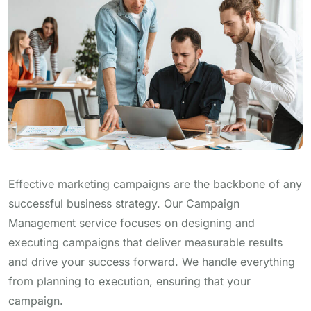
Effective marketing campaigns are the backbone of any
successful business strategy. Our Campaign
Management service focuses on designing and
executing campaigns that deliver measurable results
and drive your success forward. We handle everything
from planning to execution, ensuring that your
campaign.