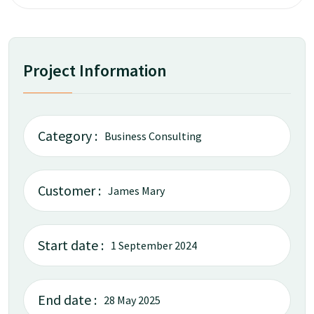
Project Information
Category :
Business Consulting
Customer :
James Mary
Start date :
1 September 2024
End date :
28 May 2025