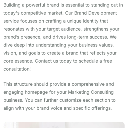
Building a powerful brand is essential to standing out in
today's competitive market. Our Brand Development
service focuses on crafting a unique identity that
resonates with your target audience, strengthens your
brand’s presence, and drives long-term success. We
dive deep into understanding your business values,
vision, and goals to create a brand that reflects your
core essence. Contact us today to schedule a free
consultation!
This structure should provide a comprehensive and
engaging homepage for your Marketing Consulting
business. You can further customize each section to
align with your brand voice and specific offerings.