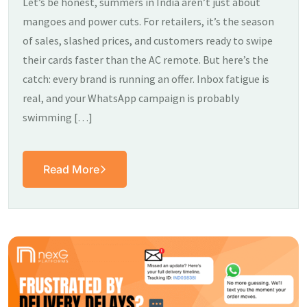
Let’s be honest, summers in India aren’t just about
mangoes and power cuts. For retailers, it’s the season
of sales, slashed prices, and customers ready to swipe
their cards faster than the AC remote. But here’s the
catch: every brand is running an offer. Inbox fatigue is
real, and your WhatsApp campaign is probably
swimming […]
Read More