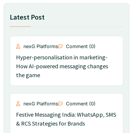
Latest Post
nexG Platforms
Comment (0)
Hyper-personalisation in marketing-
How AI-powered messaging changes
the game
nexG Platforms
Comment (0)
Festive Messaging India: WhatsApp, SMS
& RCS Strategies for Brands