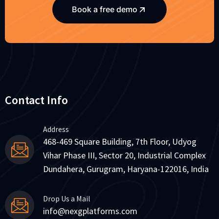
Book a free demo
Contact Info
Address
468-469 Square Building, 7th Floor, Udyog
Vihar Phase III, Sector 20, Industrial Complex
Dundahera, Gurugram, Haryana-122016, India
Drop Us a Mail
info@nexgplatforms.com