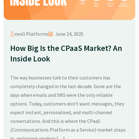
nexG Platforms
June 24, 2025
How Big Is the CPaaS Market? An
Inside Look
The way businesses talk to their customers has
completely changed in the last decade. Gone are the
days when emails and SMS were the only reliable
options. Today, customers don’t want messages, they
expect instant, personalised, and multi-channel
conversations. And this is where the CPaaS
(Communications Platform as a Service) market steps
in, reshaping modern […]