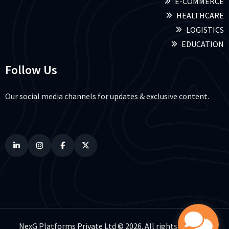
E-COMMERCE
HEALTHCARE
LOGISTICS
EDUCATION
Follow Us
Our social media channels for updates & exclusive content.
NexG Platforms Private Ltd © 2026. All rights reserved.