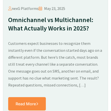
nexG Platforms
May 23, 2025
Omnichannel vs Multichannel:
What Actually Works in 2025?​
Customers expect businesses to recognize them
instantly even if the conversation started days ago on a
different platform. But here’s the catch, most brands
still treat every channel like a separate conversation.
One message goes out on SMS, another on email, and
support has no clue what marketing sent. The result?
Repeated questions, missed connections, […]
Read More