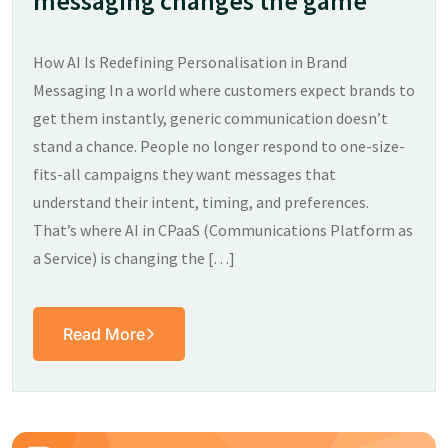
messaging changes the game
How AI Is Redefining Personalisation in Brand
Messaging In a world where customers expect brands to
get them instantly, generic communication doesn’t
stand a chance. People no longer respond to one-size-
fits-all campaigns they want messages that
understand their intent, timing, and preferences.
That’s where AI in CPaaS (Communications Platform as
a Service) is changing the […]
Read More