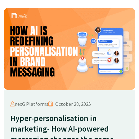
nexG Platforms
October 28, 2025
Hyper-personalisation in
marketing- How AI-powered