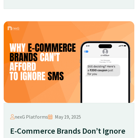
nexG Platforms
May 19, 2025
E-Commerce Brands Don’t Ignore