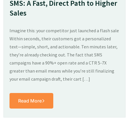
SMS: A Fast, Direct Path to Higher
Sales
Imagine this: your competitor just launched a flash sale
Within seconds, their customers got a personalized
text—simple, short, and actionable. Ten minutes later,
they’re already checking out. The fact that SMS
campaigns have a 90%+ open rate and a CTR 5-7X
greater than email means while you’re still finalizing
your email campaign draft, their cart […]
Read More