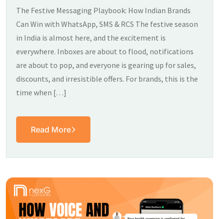
The Festive Messaging Playbook: How Indian Brands
Can Win with WhatsApp, SMS & RCS The festive season
in India is almost here, and the excitement is
everywhere. Inboxes are about to flood, notifications
are about to pop, and everyone is gearing up for sales,
discounts, and irresistible offers. For brands, this is the
time when […]
Read More