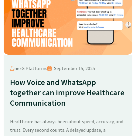
nexG Platforms
September 15, 2025
How Voice and WhatsApp
together can improve Healthcare
Communication
Healthcare has always been about speed, accuracy, and
trust. Every second counts. A delayed update, a