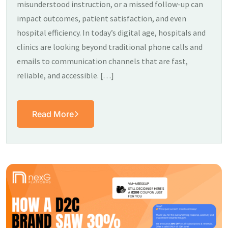
misunderstood instruction, or a missed follow-up can
impact outcomes, patient satisfaction, and even
hospital efficiency. In today’s digital age, hospitals and
clinics are looking beyond traditional phone calls and
emails to communication channels that are fast,
reliable, and accessible. […]
Read More