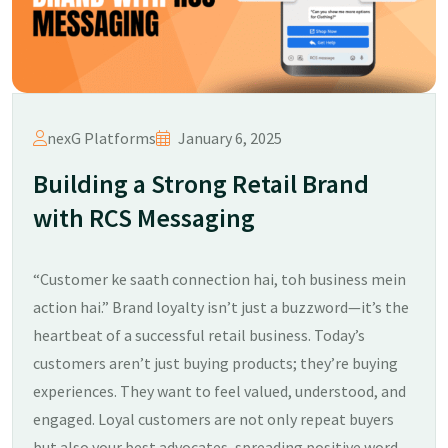
nexG Platforms
January 6, 2025
Building a Strong Retail Brand
with RCS Messaging
“Customer ke saath connection hai, toh business mein
action hai.” Brand loyalty isn’t just a buzzword—it’s the
heartbeat of a successful retail business. Today’s
customers aren’t just buying products; they’re buying
experiences. They want to feel valued, understood, and
engaged. Loyal customers are not only repeat buyers
but also your best advocates, spreading positive word-