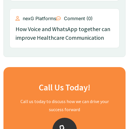
nexG Platforms
Comment (0)
How Voice and WhatsApp together can
improve Healthcare Communication
Call Us Today!
Call us today to discuss how we can drive your
success forward