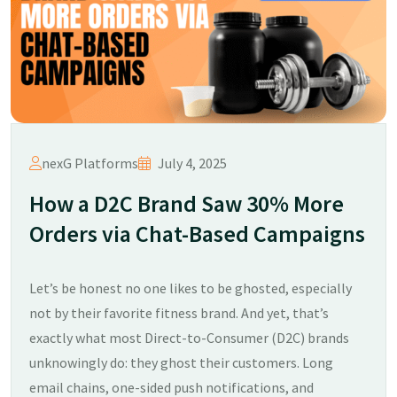
nexG Platforms
July 4, 2025
How a D2C Brand Saw 30% More
Orders via Chat-Based Campaigns
Let’s be honest no one likes to be ghosted, especially
not by their favorite fitness brand. And yet, that’s
exactly what most Direct-to-Consumer (D2C) brands
unknowingly do: they ghost their customers. Long
email chains, one-sided push notifications, and