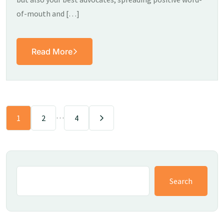
of-mouth and […]
Read More
…
1
2
4
Search