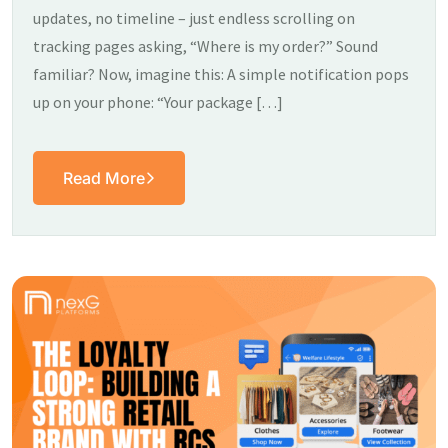
updates, no timeline – just endless scrolling on
tracking pages asking, “Where is my order?” Sound
familiar? Now, imagine this: A simple notification pops
up on your phone: “Your package […]
Read More