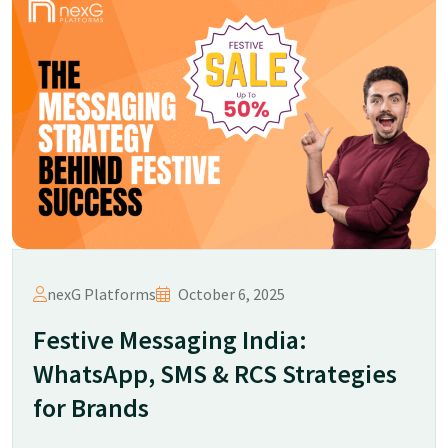
nexG Platforms
October 6, 2025
Festive Messaging India:
WhatsApp, SMS & RCS Strategies
for Brands