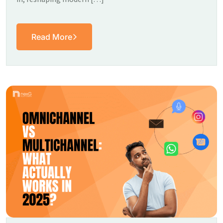
Read More