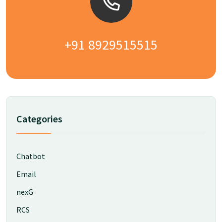
+91 8929515515
Categories
Chatbot
Email
nexG
RCS