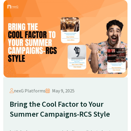
nexG Platforms
May 9, 2025
Bring the Cool Factor to Your
Summer Campaigns-RCS Style