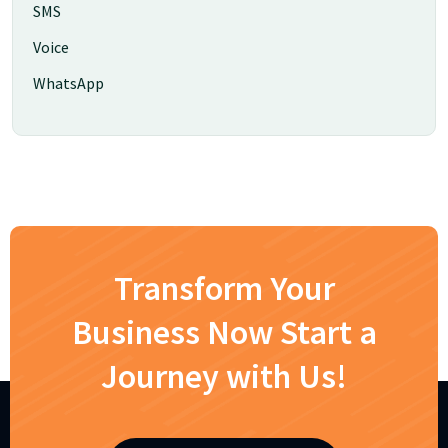
SMS
Voice
WhatsApp
Transform Your
Business Now Start a
Journey with Us!