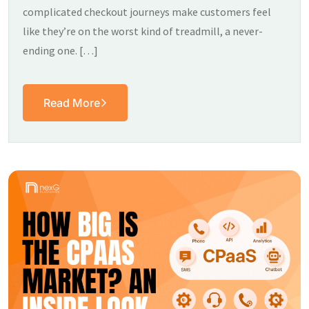
complicated checkout journeys make customers feel
like they’re on the worst kind of treadmill, a never-
ending one. […]
Read More