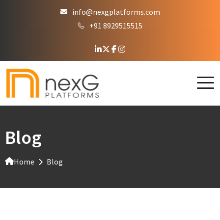
info@nexgplatforms.com
+91 8929515515
Blog
Home
Blog