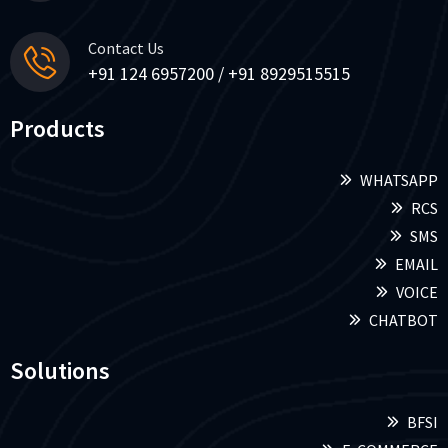
Contact Us
+91 124 6957200 / +91 8929515515
Products
WHATSAPP
RCS
SMS
EMAIL
VOICE
CHATBOT
Solutions
BFSI