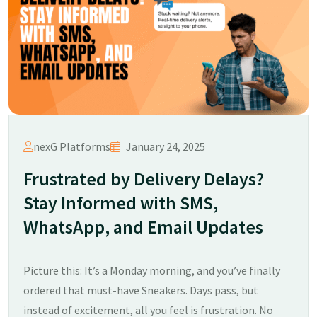
nexG Platforms
January 24, 2025
Frustrated by Delivery Delays?
Stay Informed with SMS,
WhatsApp, and Email Updates
Picture this: It’s a Monday morning, and you’ve finally
ordered that must-have Sneakers. Days pass, but
instead of excitement, all you feel is frustration. No