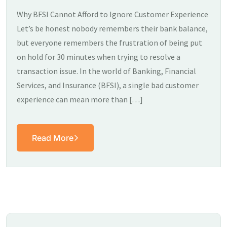
Why BFSI Cannot Afford to Ignore Customer Experience
Let’s be honest nobody remembers their bank balance,
but everyone remembers the frustration of being put
on hold for 30 minutes when trying to resolve a
transaction issue. In the world of Banking, Financial
Services, and Insurance (BFSI), a single bad customer
experience can mean more than […]
Read More