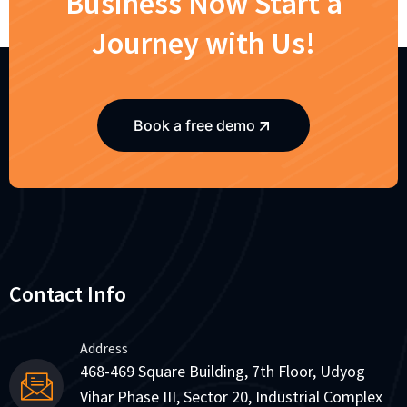
Business Now Start a
Journey with Us!
Book a free demo
Contact Info
Address
468-469 Square Building, 7th Floor, Udyog
Vihar Phase III, Sector 20, Industrial Complex