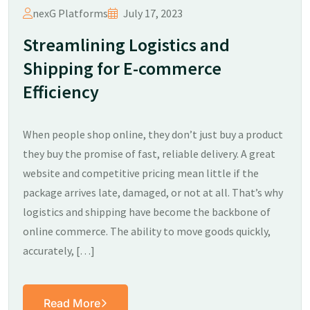
nexG Platforms
July 17, 2023
Streamlining Logistics and
Shipping for E-commerce
Efficiency
When people shop online, they don’t just buy a product
they buy the promise of fast, reliable delivery. A great
website and competitive pricing mean little if the
package arrives late, damaged, or not at all. That’s why
logistics and shipping have become the backbone of
online commerce. The ability to move goods quickly,
accurately, […]
Read More