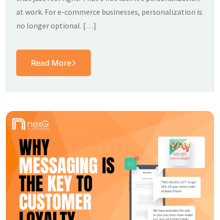
at work. For e-commerce businesses, personalization is
no longer optional. […]
Read More