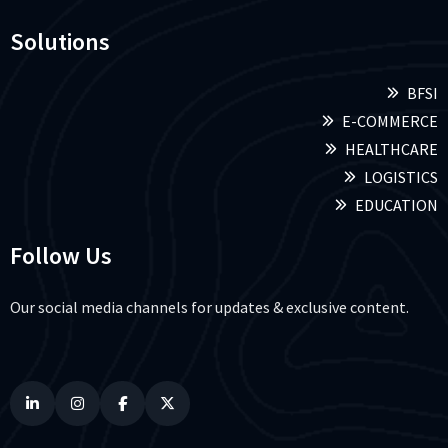
Solutions
BFSI
E-COMMERCE
HEALTHCARE
LOGISTICS
EDUCATION
Follow Us
Our social media channels for updates & exclusive content.