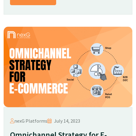
nexG Platforms
July 14, 2023
Omnichannel Strategy for E-