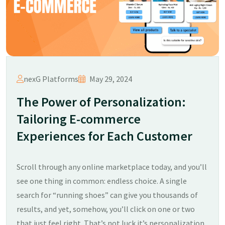
nexG Platforms
May 29, 2024
The Power of Personalization:
Tailoring E-commerce
Experiences for Each Customer
Scroll through any online marketplace today, and you’ll
see one thing in common: endless choice. A single
search for “running shoes” can give you thousands of
results, and yet, somehow, you’ll click on one or two
that just feel right. That’s not luck it’s personalization