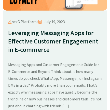
nexG Platforms
July 19, 2023
Leveraging Messaging Apps for
Effective Customer Engagement
in E-commerce
Messaging Apps and Customer Engagement: Guide for
E-Commerce and Beyond Think about it how many
times do you check WhatsApp, Messenger, or Instagram
DMs in a day? Probably more than your emails. That’s
exactly why messaging apps have quietly become the
frontline of how businesses and customers talk. It’s not
just about chatting with friends […]