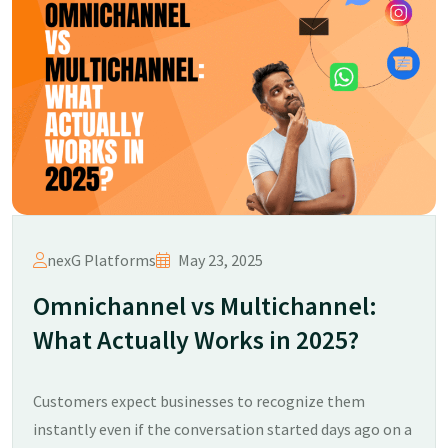
nexG Platforms
May 23, 2025
Omnichannel vs Multichannel:
What Actually Works in 2025?​
Customers expect businesses to recognize them
instantly even if the conversation started days ago on a