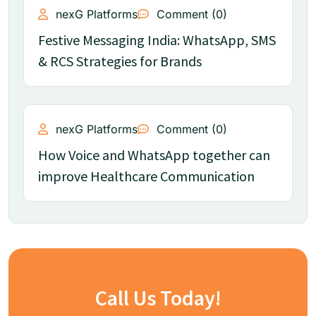
nexG Platforms
Comment (0)
Festive Messaging India: WhatsApp, SMS
& RCS Strategies for Brands
nexG Platforms
Comment (0)
How Voice and WhatsApp together can
improve Healthcare Communication
Call Us Today!