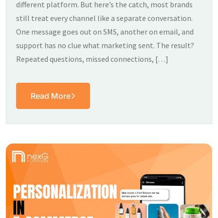
different platform. But here’s the catch, most brands
still treat every channel like a separate conversation.
One message goes out on SMS, another on email, and
support has no clue what marketing sent. The result?
Repeated questions, missed connections, […]
Read More