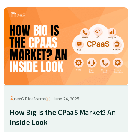
nexG Platforms
June 24, 2025
How Big Is the CPaaS Market? An
Inside Look