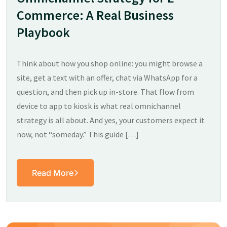
Commerce: A Real Business
Playbook
Think about how you shop online: you might browse a
site, get a text with an offer, chat via WhatsApp for a
question, and then pick up in-store. That flow from
device to app to kiosk is what real omnichannel
strategy is all about. And yes, your customers expect it
now, not “someday.” This guide […]
Read More