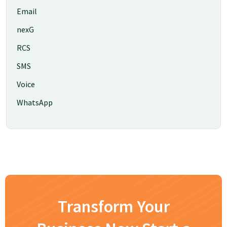
Email
nexG
RCS
SMS
Voice
WhatsApp
Transform Your