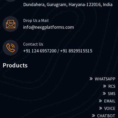
Dundahera, Gurugram, Haryana-122016, India
Drop Us a Mail
info@nexgplatforms.com
Contact Us
+91 124 6957200 / +91 8929515515
Products
WHATSAPP
RCS
SMS
EMAIL
VOICE
CHATBOT