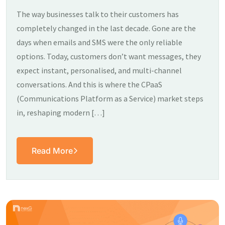
The way businesses talk to their customers has
completely changed in the last decade. Gone are the
days when emails and SMS were the only reliable
options. Today, customers don’t want messages, they
expect instant, personalised, and multi-channel
conversations. And this is where the CPaaS
(Communications Platform as a Service) market steps
in, reshaping modern […]
Read More