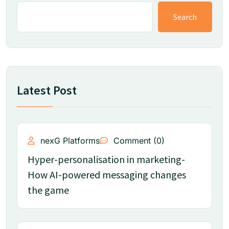
Search
Latest Post
nexG Platforms
Comment (0)
Hyper-personalisation in marketing-
How AI-powered messaging changes
the game