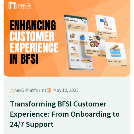
nexG Platforms
May 12, 2023
Transforming BFSI Customer
Experience: From Onboarding to
24/7 Support