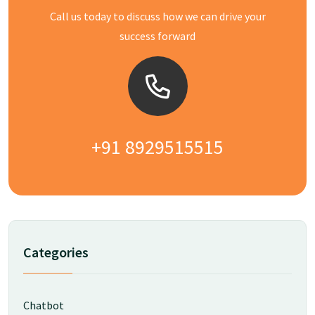
Call us today to discuss how we can drive your
success forward
+91 8929515515
Categories
Chatbot