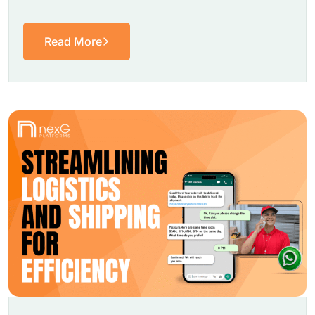
Read More