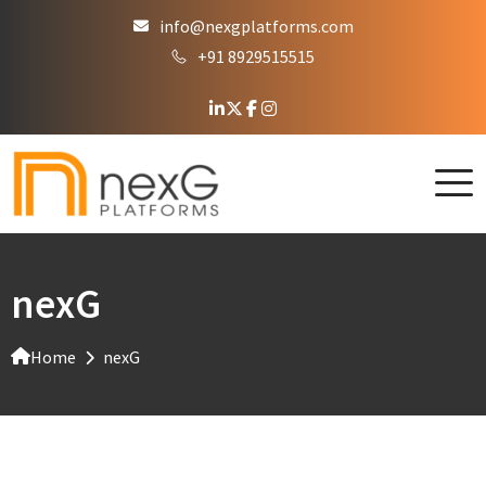
info@nexgplatforms.com
+91 8929515515
nexG
Home
nexG