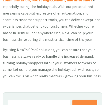
communication, boost engagement, and drive sales
–
especially during the holiday rush. With our personalized
messaging capabilities, festive offer automation, and
seamless customer support tools, you can deliver exceptional
experiences that delight your customers. Whether you’re
based in Delhi NCR or anywhere else, NexG can help your
business thrive during the most critical time of the year.
By using NexG’s CPaaS solutions, you can ensure that your
business is always ready to handle the increased demand,
turning holiday shoppers into loyal customers for years to
come. Let us help you manage the holiday rush with ease, so
you can focus on what really matters – growing your business.