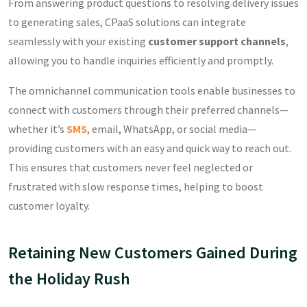
From answering product questions to resolving delivery issues
to generating sales, CPaaS solutions can integrate
seamlessly with your existing
customer support channels
,
allowing you to handle inquiries efficiently and promptly.
The omnichannel communication tools enable businesses to
connect with customers through their preferred channels—
whether it’s
SMS
, email, WhatsApp, or social media—
providing customers with an easy and quick way to reach out.
This ensures that customers never feel neglected or
frustrated with slow response times, helping to boost
customer loyalty.
Retaining New Customers Gained During
the Holiday Rush