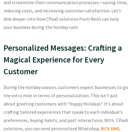
and streamline their communication processes—saving time,
reducing costs, and increasing customer satisfaction. Let’s
dive deeper into how CPaaS solutions from NexG can help
your business during the holiday rush.
Personalized Messages: Crafting a
Magical Experience for Every
Customer
During the holiday season, customers expect businesses to go
the extra mile in terms of personalization. This isn’t just
about greeting customers with “Happy Holidays.” It’s about
crafting tailored experiences that speak to each individual’s
preferences, buying habits, and past interactions. With CPaaS
solutions, you can send personalized WhatsApp,
RCS
SMS
,