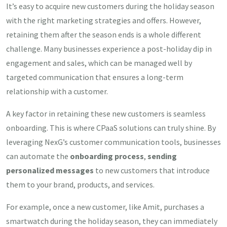
It’s easy to acquire new customers during the holiday season
with the right marketing strategies and offers. However,
retaining them after the season ends is a whole different
challenge. Many businesses experience a post-holiday dip in
engagement and sales, which can be managed well by
targeted communication that ensures a long-term
relationship with a customer.
A key factor in retaining these new customers is seamless
onboarding. This is where CPaaS solutions can truly shine. By
leveraging NexG’s customer communication tools, businesses
can automate the
onboarding process
,
sending
personalized messages
to new customers that introduce
them to your brand, products, and services.
For example, once a new customer, like Amit, purchases a
smartwatch during the holiday season, they can immediately