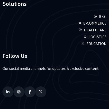
Solutions
BFSI
E-COMMERCE
HEALTHCARE
LOGISTICS
EDUCATION
Follow Us
Our social media channels for updates & exclusive content.