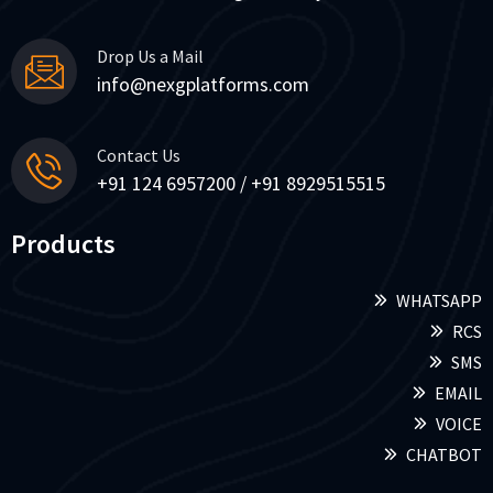
Drop Us a Mail
info@nexgplatforms.com
Contact Us
+91 124 6957200 / +91 8929515515
Products
WHATSAPP
RCS
SMS
EMAIL
VOICE
CHATBOT