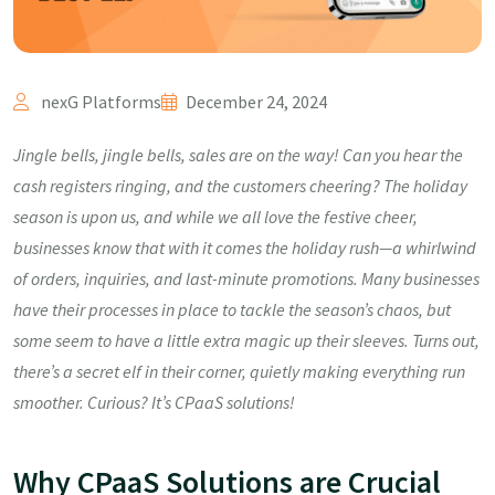
nexG Platforms
December 24, 2024
Jingle bells, jingle bells, sales are on the way! Can you hear the
cash registers ringing, and the customers cheering? The holiday
season is upon us, and while we all love the festive cheer,
businesses know that with it comes the holiday rush—a whirlwind
of orders, inquiries, and last-minute promotions. Many businesses
have their processes in place to tackle the season’s chaos, but
some seem to have a little extra magic up their sleeves. Turns out,
there’s a secret elf in their corner, quietly making everything run
smoother. Curious? It’s CPaaS solutions!
Why CPaaS Solutions are Crucial