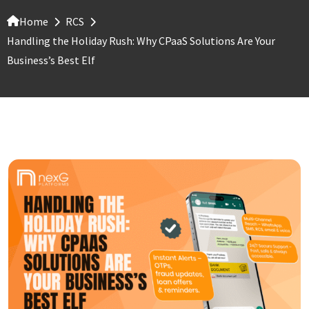
Home
RCS
Handling the Holiday Rush: Why CPaaS Solutions Are Your
Business’s Best Elf