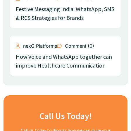
Festive Messaging India: WhatsApp, SMS
& RCS Strategies for Brands
nexG Platforms
Comment (0)
How Voice and WhatsApp together can
improve Healthcare Communication
Call Us Today!
Call us today to discuss how we can drive your