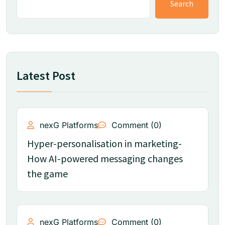
Search
Latest Post
nexG Platforms
Comment (0)
Hyper-personalisation in marketing-
How AI-powered messaging changes
the game
nexG Platforms
Comment (0)