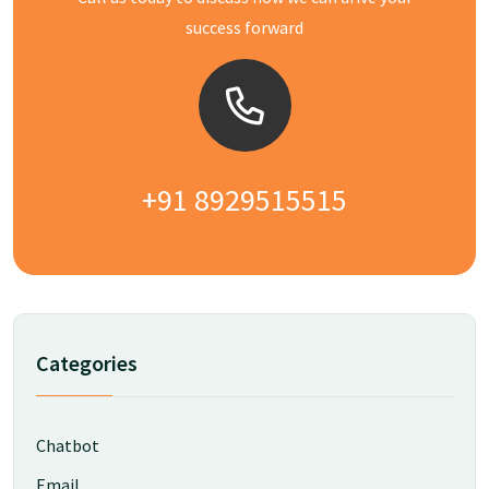
success forward
+91 8929515515
Categories
Chatbot
Email