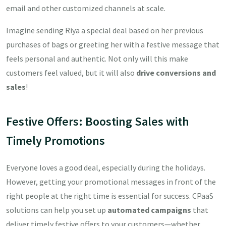
email and other customized channels at scale.
Imagine sending Riya a special deal based on her previous
purchases of bags or greeting her with a festive message that
feels personal and authentic. Not only will this make
customers feel valued, but it will also
drive conversions and
sales
!
Festive Offers: Boosting Sales with
Timely Promotions
Everyone loves a good deal, especially during the holidays.
However, getting your promotional messages in front of the
right people at the right time is essential for success. CPaaS
solutions can help you set up
automated campaigns
that
deliver timely festive offers to your customers—whether