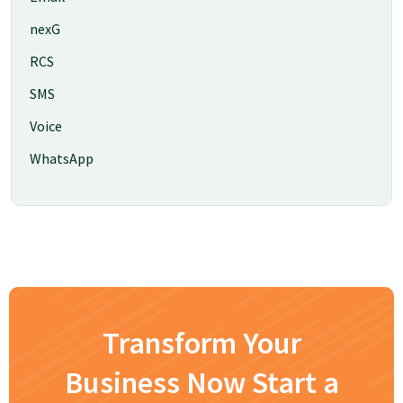
nexG
RCS
SMS
Voice
WhatsApp
Transform Your
Business Now Start a