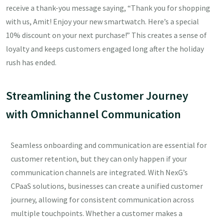
receive a thank-you message saying, “Thank you for shopping
with us, Amit! Enjoy your new smartwatch. Here’s a special
10% discount on your next purchase!” This creates a sense of
loyalty and keeps customers engaged long after the holiday
rush has ended.
Streamlining the Customer Journey
with Omnichannel Communication
Seamless onboarding and communication are essential for
customer retention, but they can only happen if your
communication channels are integrated. With NexG’s
CPaaS solutions, businesses can create a unified customer
journey, allowing for consistent communication across
multiple touchpoints. Whether a customer makes a