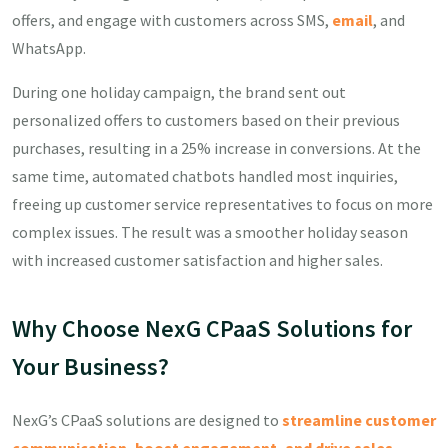
offers, and engage with customers across SMS,
email
, and
WhatsApp.
During one holiday campaign, the brand sent out
personalized offers to customers based on their previous
purchases, resulting in a 25% increase in conversions. At the
same time, automated chatbots handled most inquiries,
freeing up customer service representatives to focus on more
complex issues. The result was a smoother holiday season
with increased customer satisfaction and higher sales.
Why Choose NexG CPaaS Solutions for
Your Business?
NexG’s CPaaS solutions are designed to
streamline customer