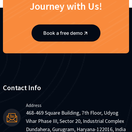
Journey with Us!
Book a free demo
Contact Info
Address
468-469 Square Building, 7th Floor, Udyog
Vihar Phase III, Sector 20, Industrial Complex
Dundahera, Gurugram, Haryana-122016, India