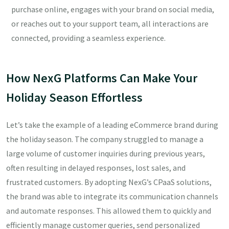
purchase online, engages with your brand on social media,
or reaches out to your support team, all interactions are
connected, providing a seamless experience.
How NexG Platforms Can Make Your
Holiday Season Effortless
Let’s take the example of a leading eCommerce brand during
the holiday season. The company struggled to manage a
large volume of customer inquiries during previous years,
often resulting in delayed responses, lost sales, and
frustrated customers. By adopting NexG’s CPaaS solutions,
the brand was able to integrate its communication channels
and automate responses. This allowed them to quickly and
efficiently manage customer queries, send personalized