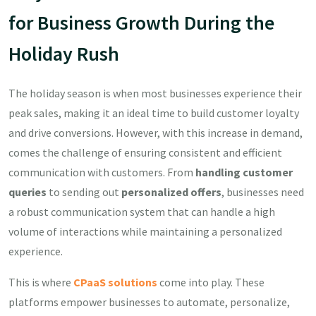
for Business Growth During the
Holiday Rush
The holiday season is when most businesses experience their
peak sales, making it an ideal time to build customer loyalty
and drive conversions. However, with this increase in demand,
comes the challenge of ensuring consistent and efficient
communication with customers. From
handling customer
queries
to sending out
personalized offers
, businesses need
a robust communication system that can handle a high
volume of interactions while maintaining a personalized
experience.
This is where
CPaaS solutions
come into play. These
platforms empower businesses to automate, personalize,