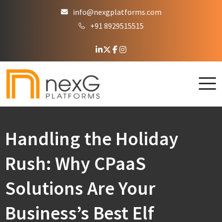
info@nexgplatforms.com
+91 8929515515
Handling the Holiday
Rush: Why CPaaS
Solutions Are Your
Business’s Best Elf