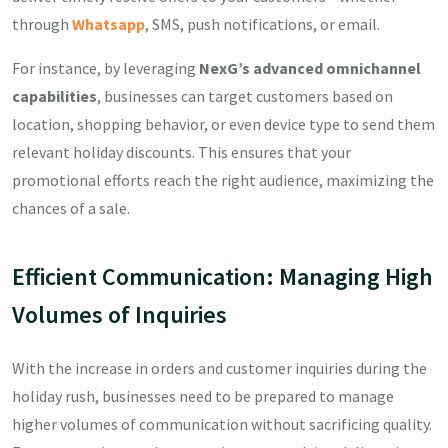
through
Whatsapp
, SMS, push notifications, or email.
For instance, by leveraging
NexG’s advanced omnichannel
capabilities
, businesses can target customers based on
location, shopping behavior, or even device type to send them
relevant holiday discounts. This ensures that your
promotional efforts reach the right audience, maximizing the
chances of a sale.
Efficient Communication: Managing High
Volumes of Inquiries
With the increase in orders and customer inquiries during the
holiday rush, businesses need to be prepared to manage
higher volumes of communication without sacrificing quality.