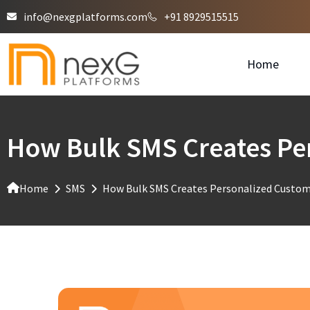
info@nexgplatforms.com
+91 8929515515
Home
How Bulk SMS Creates Per
Home
SMS
How Bulk SMS Creates Personalized Custome