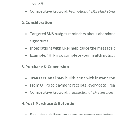
15% off.”
Competitive keyword:
Promotional SMS Marketin
2. Consideration
Targeted SMS nudges reminders about abandoned 
signatures.
Integrations with CRM help tailor the message 
Example: “Hi Priya, complete your health policy 
3. Purchase & Conversion
Transactional SMS
builds trust with instant co
From OTPs to payment receipts, every detail reas
Competitive keyword:
Transactional SMS Services
.
4. Post-Purchase & Retention
Real-time delivery updates, warranty reminders,