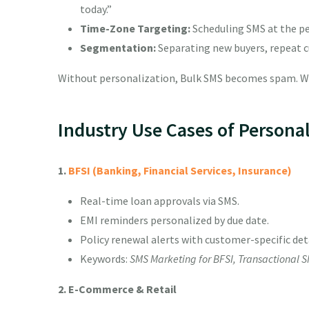
today.”
Time-Zone Targeting:
Scheduling SMS at the per
Segmentation:
Separating new buyers, repeat c
Without personalization, Bulk SMS becomes spam. Wi
Industry Use Cases of Persona
1.
BFSI (Banking, Financial Services, Insurance)
Real-time loan approvals via SMS.
EMI reminders personalized by due date.
Policy renewal alerts with customer-specific deta
Keywords:
SMS Marketing for BFSI, Transactional S
2. E-Commerce & Retail