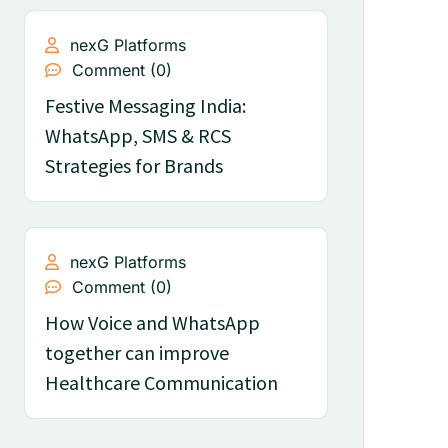
nexG Platforms
Comment (0)
Festive Messaging India:
WhatsApp, SMS & RCS
Strategies for Brands
nexG Platforms
Comment (0)
How Voice and WhatsApp
together can improve
Healthcare Communication