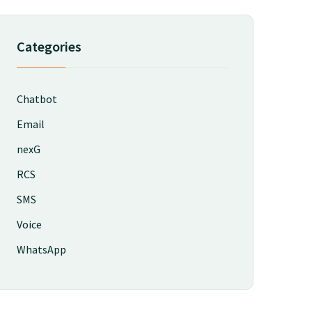
Categories
Chatbot
Email
nexG
RCS
SMS
Voice
WhatsApp