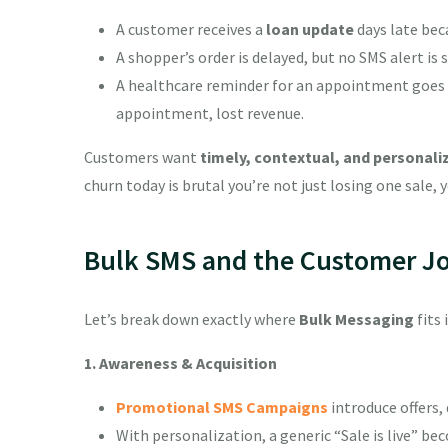
A customer receives a
loan update
days late bec
A shopper’s order is delayed, but no SMS alert is
A healthcare reminder for an appointment goes u
appointment, lost revenue.
Customers want
timely, contextual, and personali
churn today is brutal you’re not just losing one sale, y
Bulk SMS and the Customer J
Let’s break down exactly where
Bulk Messaging
fits 
1. Awareness & Acquisition
Promotional SMS Campaigns
introduce offers,
With personalization, a generic “Sale is live” b