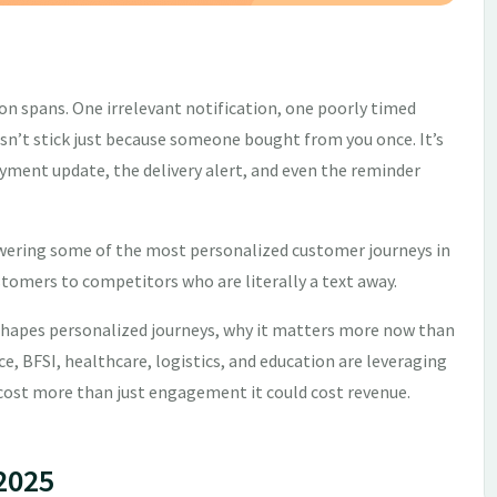
n spans. One irrelevant notification, one poorly timed
oesn’t stick just because someone bought from you once. It’s
yment update, the delivery alert, and even the reminder
powering some of the most personalized customer journeys in
ustomers to competitors who are literally a text away.
hapes personalized journeys, why it matters more now than
, BFSI, healthcare, logistics, and education are leveraging
d cost more than just engagement it could cost revenue.
 2025