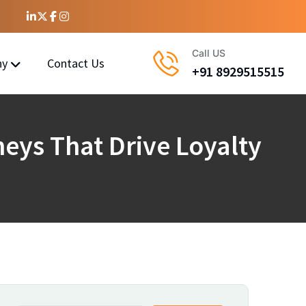
Call US
ny
Contact Us
+91 8929515515
eys That Drive Loyalty