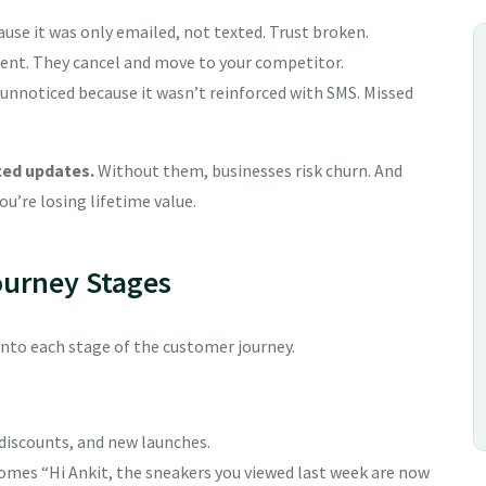
ause it was only emailed, not texted. Trust broken.
 sent. They cancel and move to your competitor.
nnoticed because it wasn’t reinforced with SMS. Missed
zed updates.
Without them, businesses risk churn. And
ou’re losing lifetime value.
ourney Stages
into each stage of the customer journey.
 discounts, and new launches.
ecomes “Hi Ankit, the sneakers you viewed last week are now