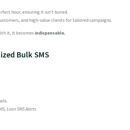
fect hour, ensuring it isn’t buried.
ustomers, and high-value clients for tailored campaigns.
th it, it becomes
indispensable.
lized Bulk SMS
ils.
MS, Loan SMS Alerts
.