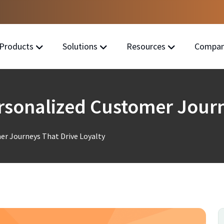
Products
Solutions
Resources
Compa
sonalized Customer Journ
r Journeys That Drive Loyalty