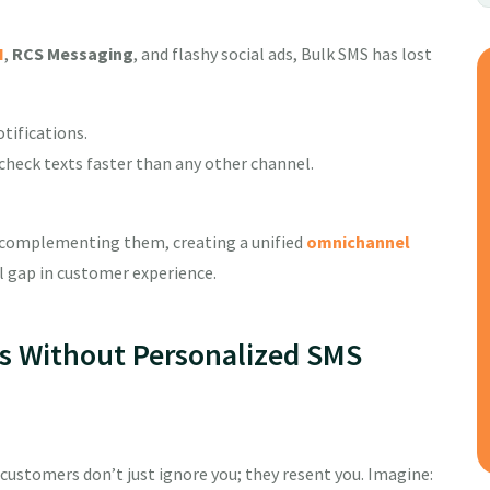
I
,
RCS Messaging
, and flashy social ads, Bulk SMS has lost
tifications.
heck texts faster than any other channel.
 complementing them, creating a unified
omnichannel
al gap in customer experience.
s Without Personalized SMS
 customers don’t just ignore you; they resent you. Imagine: