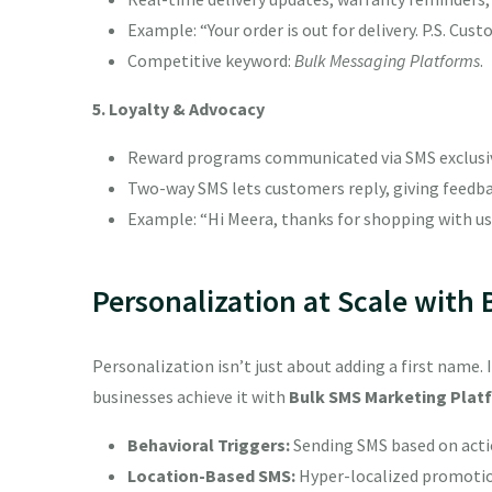
Example: “Your order is out for delivery. P.S. Cu
Competitive keyword:
Bulk Messaging Platforms
.
5. Loyalty & Advocacy
Reward programs communicated via SMS exclusive 
Two-way SMS lets customers reply, giving feedbac
Example: “Hi Meera, thanks for shopping with us.
Personalization at Scale with
Personalization isn’t just about adding a first name. 
businesses achieve it with
Bulk SMS Marketing Plat
Behavioral Triggers:
Sending SMS based on actio
Location-Based SMS:
Hyper-localized promotions