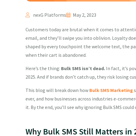
nexG Platforms
May 2, 2023
Customers today are brutal when it comes to attentio
email, and they’ll swipe you into oblivion. Loyalty d
shaped by every touchpoint the welcome text, the pa
when their cart is abandoned.
Here’s the thing:
Bulk SMS isn’t dead.
In fact, it’s 
2025. And if brands don’t catch up, they risk losing c
This blog will break down how
Bulk SMS Marketing
s
ever, and how businesses across industries e-commerce
it. By the end, you’ll see why ignoring Bulk SMS coul
Why Bulk SMS Still Matters in