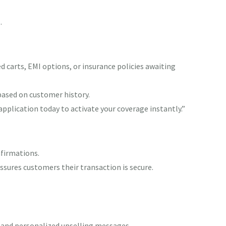
g
.
carts, EMI options, or insurance policies awaiting
based on customer history.
application today to activate your coverage instantly.”
nfirmations.
sures customers their transaction is secure.
 and personalized upselling messages.