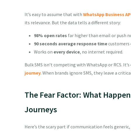
It’s easy to assume that with
WhatsApp Business AP
its relevance. But the data tells a different story:
98% open rates
far higher than email or push no
90 seconds average response time
customers c
Works on
every device
, no internet required.
Bulk SMS isn’t competing with WhatsApp or RCS. It’s
journey
. When brands ignore SMS, they leave a critic
The Fear Factor: What Happen
Journeys
Here’s the scary part if communication feels generic,