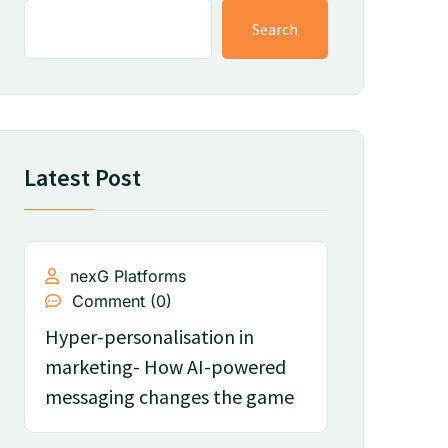
Search
Latest Post
nexG Platforms
Comment (0)
Hyper-personalisation in
marketing- How AI-powered
messaging changes the game