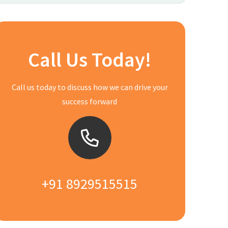
Call Us Today!
Call us today to discuss how we can drive your
success forward
+91 8929515515