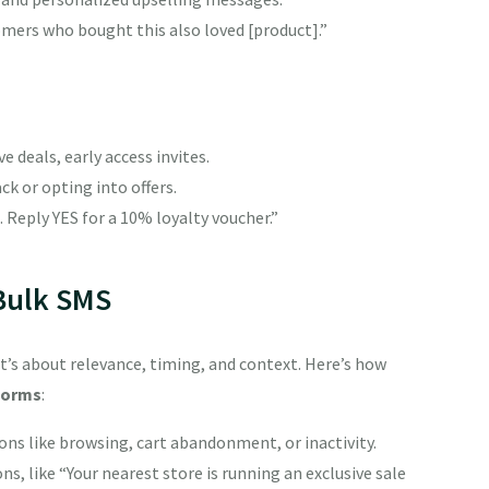
stomers who bought this also loved [product].”
deals, early access invites.
k or opting into offers.
 Reply YES for a 10% loyalty voucher.”
 Bulk SMS
It’s about relevance, timing, and context. Here’s how
forms
:
ns like browsing, cart abandonment, or inactivity.
, like “Your nearest store is running an exclusive sale