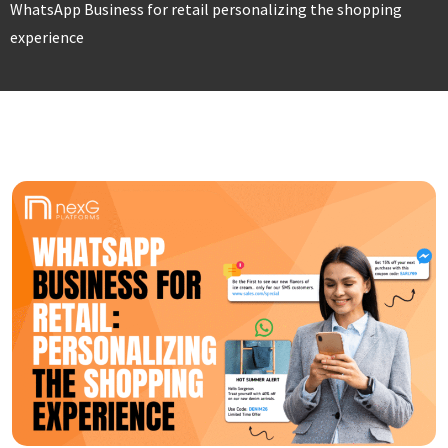
WhatsApp Business for retail personalizing the shopping
experience