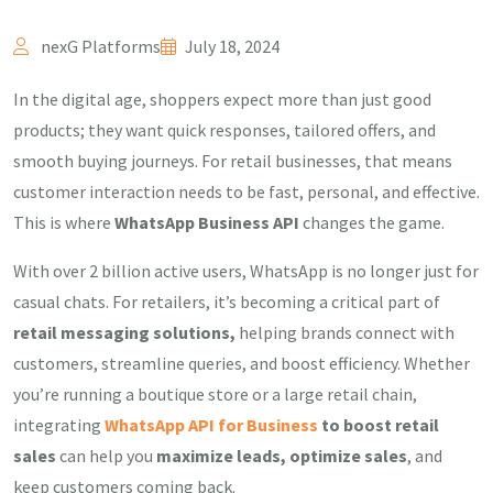
nexG Platforms
July 18, 2024
In the digital age, shoppers expect more than just good
products; they want quick responses, tailored offers, and
smooth buying journeys. For retail businesses, that means
customer interaction needs to be fast, personal, and effective.
This is where
WhatsApp Business API
changes the game.
With over 2 billion active users, WhatsApp is no longer just for
casual chats. For retailers, it’s becoming a critical part of
retail messaging solutions,
helping brands connect with
customers, streamline queries, and boost efficiency. Whether
you’re running a boutique store or a large retail chain,
integrating
WhatsApp API for Business
to boost retail
sales
can help you
maximize leads, optimize sales
, and
keep customers coming back.