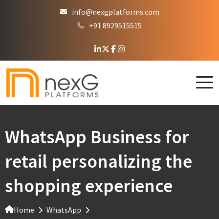
info@nexgplatforms.com
+91 8929515515
WhatsApp Business for
retail personalizing the
shopping experience
Home
WhatsApp