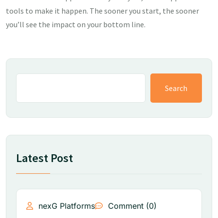
tools to make it happen. The sooner you start, the sooner
you’ll see the impact on your bottom line.
Search
Latest Post
nexG Platforms
Comment (0)