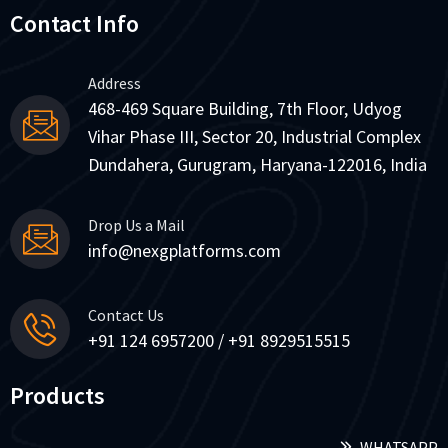
Contact Info
Address
468-469 Square Building, 7th Floor, Udyog
Vihar Phase III, Sector 20, Industrial Complex
Dundahera, Gurugram, Haryana-122016, India
Drop Us a Mail
info@nexgplatforms.com
Contact Us
+91 124 6957200 / +91 8929515515
Products
WHATSAPP