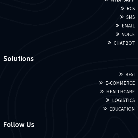
RCS
SMS
EMAIL
VOICE
CHATBOT
Solutions
BFSI
E-COMMERCE
HEALTHCARE
LOGISTICS
EDUCATION
Follow Us