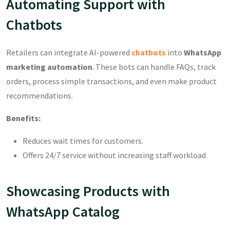
Automating Support with
Chatbots
Retailers can integrate AI-powered
chatbots
into
WhatsApp
marketing automation
. These bots can handle FAQs, track
orders, process simple transactions, and even make product
recommendations.
Benefits:
Reduces wait times for customers.
Offers 24/7 service without increasing staff workload.
Showcasing Products with
WhatsApp Catalog