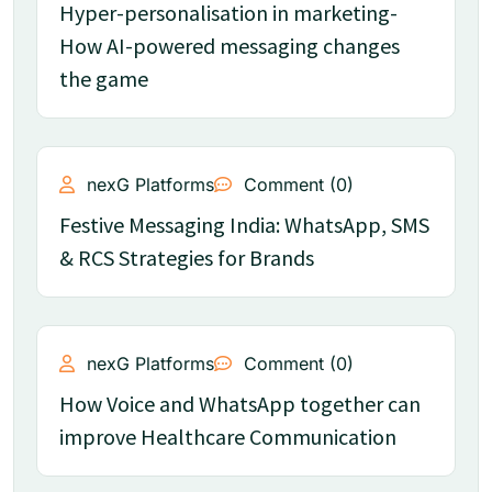
Hyper-personalisation in marketing-
How AI-powered messaging changes
the game
nexG Platforms
Comment (0)
Festive Messaging India: WhatsApp, SMS
& RCS Strategies for Brands
nexG Platforms
Comment (0)
How Voice and WhatsApp together can
improve Healthcare Communication