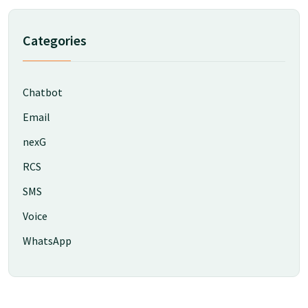
Categories
Chatbot
Email
nexG
RCS
SMS
Voice
WhatsApp