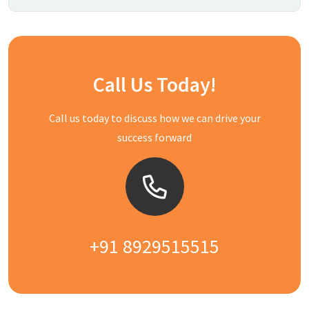
Call Us Today!
Call us today to discuss how we can drive your
success forward
+91 8929515515