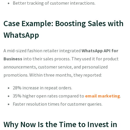
Better tracking of customer interactions.
Case Example: Boosting Sales with
WhatsApp
A mid-sized fashion retailer integrated
WhatsApp API for
Business
into their sales process. They used it for product
announcements, customer service, and personalized
promotions. Within three months, they reported:
28% increase in repeat orders.
35% higher open rates compared to
email marketing
.
Faster resolution times for customer queries.
Why Now Is the Time to Invest in