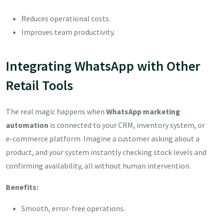
Reduces operational costs.
Improves team productivity.
Integrating WhatsApp with Other
Retail Tools
The real magic happens when
WhatsApp marketing
automation
is connected to your CRM, inventory system, or
e-commerce platform. Imagine a customer asking about a
product, and your system instantly checking stock levels and
confirming availability, all without human intervention.
Benefits:
Smooth, error-free operations.