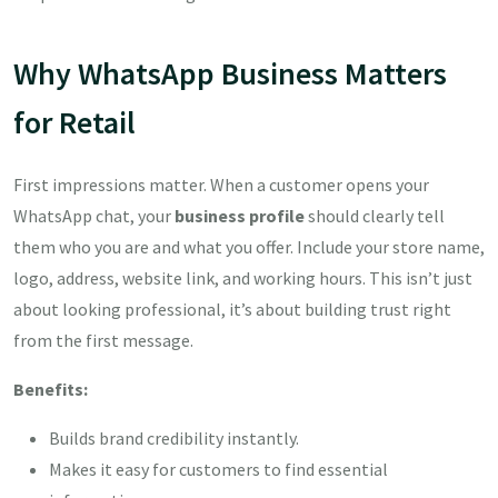
Why WhatsApp Business Matters
for Retail
First impressions matter. When a customer opens your
WhatsApp chat, your
business profile
should clearly tell
them who you are and what you offer. Include your store name,
logo, address, website link, and working hours. This isn’t just
about looking professional, it’s about building trust right
from the first message.
Benefits:
Builds brand credibility instantly.
Makes it easy for customers to find essential