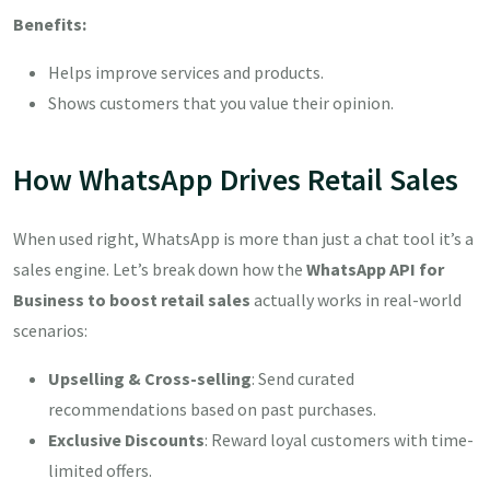
Benefits:
Helps improve services and products.
Shows customers that you value their opinion.
How WhatsApp Drives Retail Sales
When used right, WhatsApp is more than just a chat tool it’s a
sales engine. Let’s break down how the
WhatsApp API for
Business to boost retail sales
actually works in real-world
scenarios:
Upselling & Cross-selling
: Send curated
recommendations based on past purchases.
Exclusive Discounts
: Reward loyal customers with time-
limited offers.