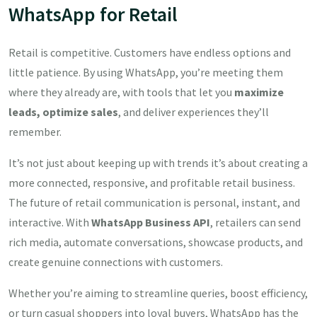
WhatsApp for Retail
Retail is competitive. Customers have endless options and
little patience. By using WhatsApp, you’re meeting them
where they already are, with tools that let you
maximize
leads, optimize sales
, and deliver experiences they’ll
remember.
It’s not just about keeping up with trends it’s about creating a
more connected, responsive, and profitable retail business.
The future of retail communication is personal, instant, and
interactive. With
WhatsApp Business API
, retailers can send
rich media, automate conversations, showcase products, and
create genuine connections with customers.
Whether you’re aiming to streamline queries, boost efficiency,
or turn casual shoppers into loyal buyers, WhatsApp has the