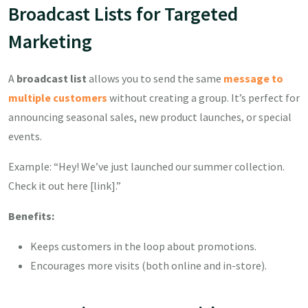
Broadcast Lists for Targeted
Marketing
A
broadcast list
allows you to send the same
message to
multiple customers
without creating a group. It’s perfect for
announcing seasonal sales, new product launches, or special
events.
Example: “Hey! We’ve just launched our summer collection.
Check it out here [link].”
Benefits:
Keeps customers in the loop about promotions.
Encourages more visits (both online and in-store).