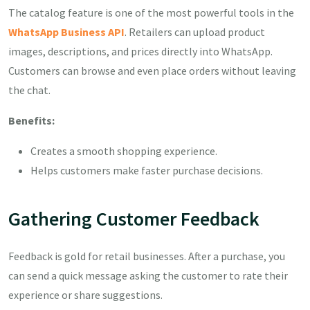
The catalog feature is one of the most powerful tools in the
WhatsApp Business API
. Retailers can upload product
images, descriptions, and prices directly into WhatsApp.
Customers can browse and even place orders without leaving
the chat.
Benefits:
Creates a smooth shopping experience.
Helps customers make faster purchase decisions.
Gathering Customer Feedback
Feedback is gold for retail businesses. After a purchase, you
can send a quick message asking the customer to rate their
experience or share suggestions.