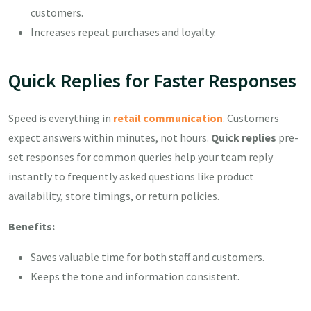
customers.
Increases repeat purchases and loyalty.
Quick Replies for Faster Responses
Speed is everything in
retail communication
. Customers
expect answers within minutes, not hours.
Quick replies
pre-
set responses for common queries help your team reply
instantly to frequently asked questions like product
availability, store timings, or return policies.
Benefits:
Saves valuable time for both staff and customers.
Keeps the tone and information consistent.