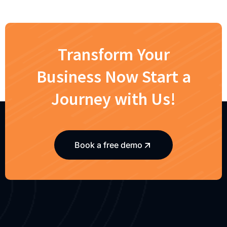
Transform Your
Business Now Start a
Journey with Us!
Book a free demo