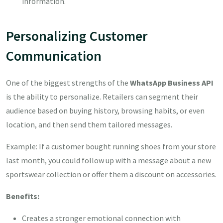
information.
Personalizing Customer
Communication
One of the biggest strengths of the
WhatsApp Business API
is the ability to personalize. Retailers can segment their
audience based on buying history, browsing habits, or even
location, and then send them tailored messages.
Example: If a customer bought running shoes from your store
last month, you could follow up with a message about a new
sportswear collection or offer them a discount on accessories.
Benefits:
Creates a stronger emotional connection with