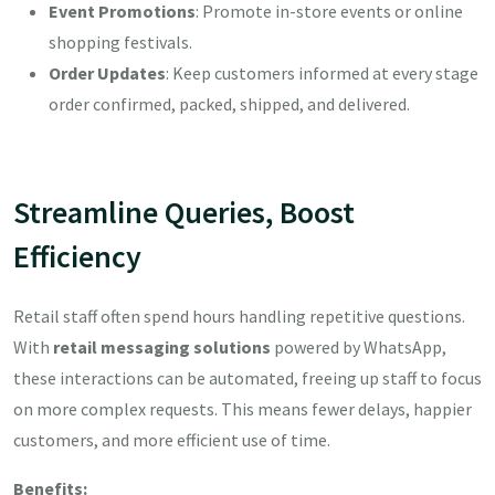
Event Promotions
: Promote in-store events or online
shopping festivals.
Order Updates
: Keep customers informed at every stage
order confirmed, packed, shipped, and delivered.
Streamline Queries, Boost
Efficiency
Retail staff often spend hours handling repetitive questions.
With
retail messaging solutions
powered by WhatsApp,
these interactions can be automated, freeing up staff to focus
on more complex requests. This means fewer delays, happier
customers, and more efficient use of time.
Benefits: